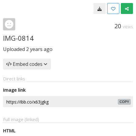
20
VIEWS
IMG-0814
Uploaded
2 years ago
Embed codes
Direct links
Image link
COPY
Full image (linked)
HTML