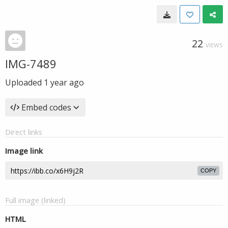
22
VIEWS
IMG-7489
Uploaded
1 year ago
Embed codes
Direct links
Image link
COPY
Full image (linked)
HTML