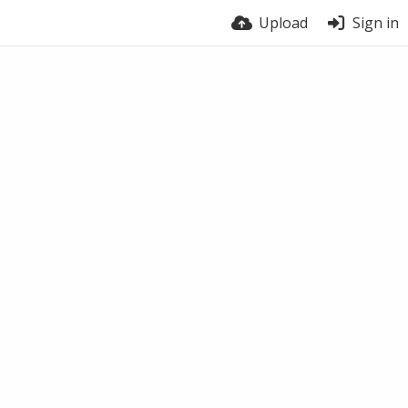
Upload
Sign in