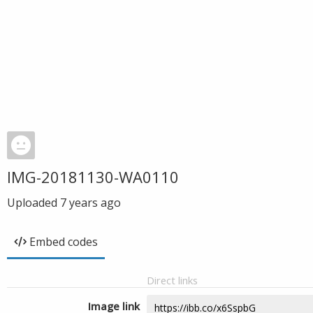
IMG-20181130-WA0110
Uploaded
7 years ago
Embed codes
Direct links
Image link