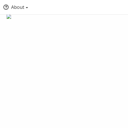
About