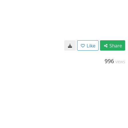
Like
Share
996
VIEWS