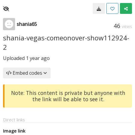
shania65
46
VIEWS
shania-vegas-comeonover-show112924-
2
Uploaded
1 year ago
Embed codes
Note: This content is private but anyone with
the link will be able to see it.
Direct links
Image link