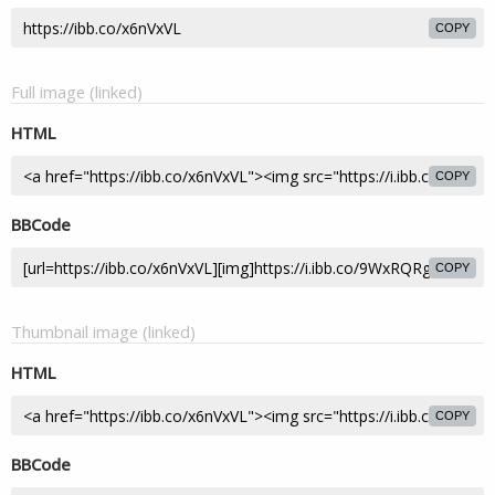
COPY
Full image (linked)
HTML
COPY
BBCode
COPY
Thumbnail image (linked)
HTML
COPY
BBCode