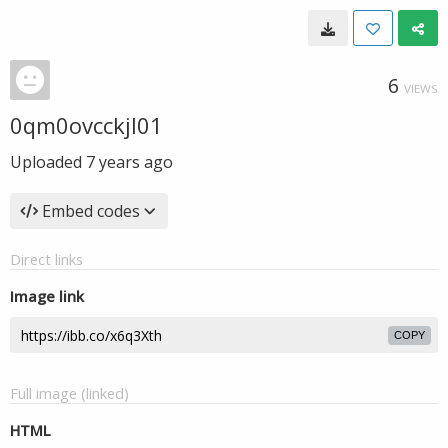
6
VIEWS
0qm0ovcckjl01
Uploaded
7 years ago
Embed codes
Direct links
Image link
COPY
Full image (linked)
HTML