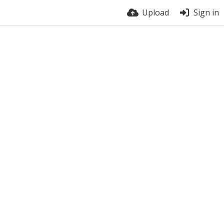
Upload
Sign in