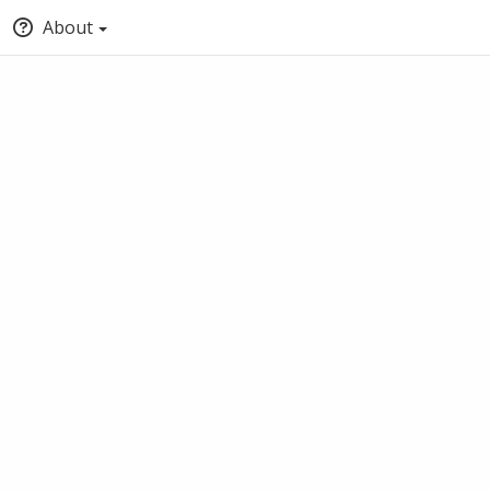
About