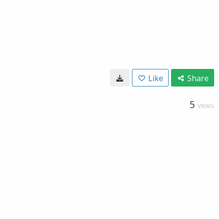
Like
Share
5
VIEWS