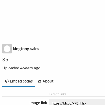
kingtony-sales
85
Uploaded
4 years ago
Embed codes
About
Direct links
Image link