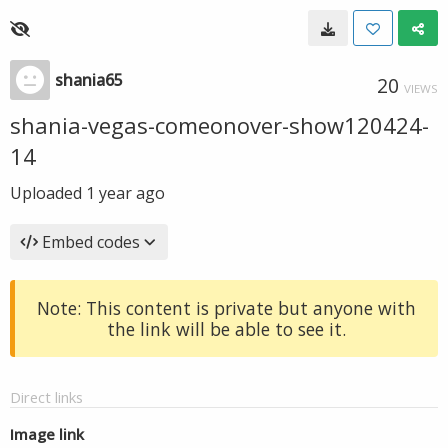
shania65
20
VIEWS
shania-vegas-comeonover-show120424-
14
Uploaded
1 year ago
Embed codes
Note: This content is private but anyone with
the link will be able to see it.
Direct links
Image link