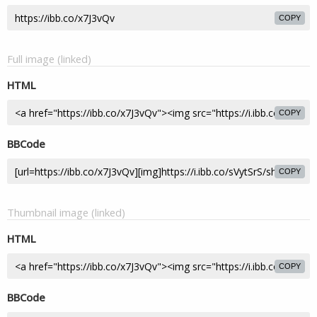
COPY
Full image (linked)
HTML
COPY
BBCode
COPY
Thumbnail image (linked)
HTML
COPY
BBCode