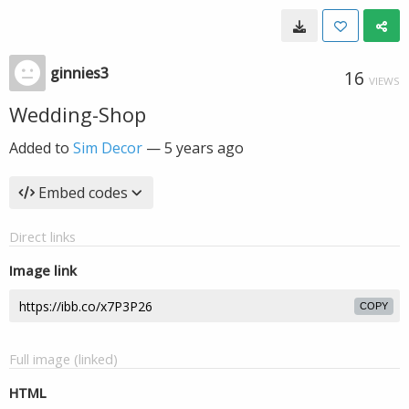
ginnies3
16
VIEWS
Wedding-Shop
Added to
Sim Decor
—
5 years ago
Embed codes
Direct links
Image link
COPY
Full image (linked)
HTML