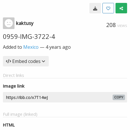
kaktusy
208
VIEWS
0959-IMG-3722-4
Added to
Mexico
—
4 years ago
Embed codes
Direct links
Image link
COPY
Full image (linked)
HTML