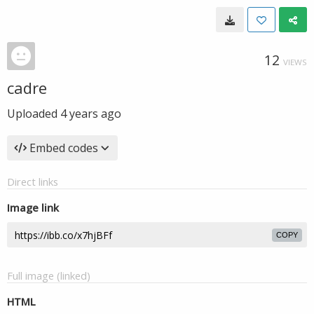
12
VIEWS
cadre
Uploaded
4 years ago
Embed codes
Direct links
Image link
COPY
Full image (linked)
HTML