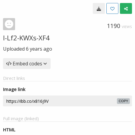
1190
VIEWS
l-Lf2-KWXs-XF4
Uploaded
6 years ago
Embed codes
Direct links
Image link
COPY
Full image (linked)
HTML