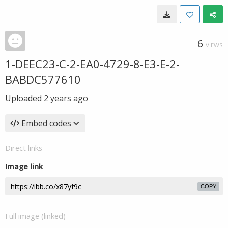
6
VIEWS
1-DEEC23-C-2-EA0-4729-8-E3-E-2-
BABDC577610
Uploaded
2 years ago
Embed codes
Direct links
Image link
COPY
Full image (linked)