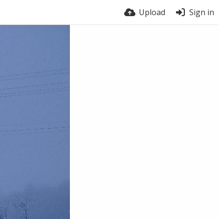
Upload
Sign in