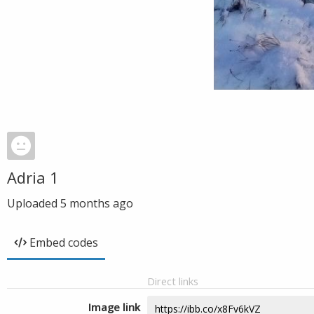
Adria 1
Uploaded
5 months ago
Embed codes
Direct links
Image link