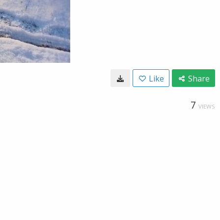
Like
Share
7
VIEWS