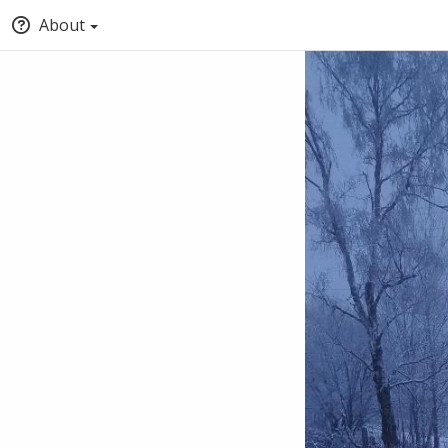
About