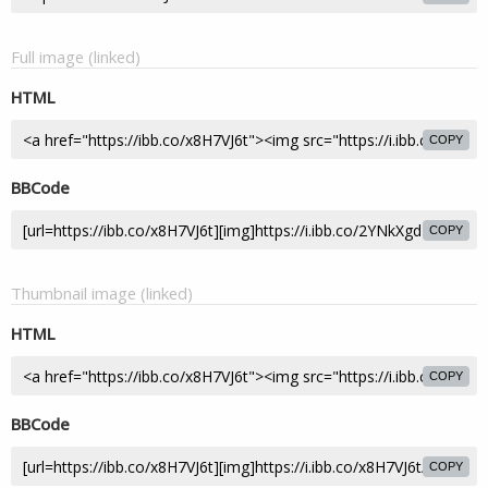
Full image (linked)
HTML
COPY
BBCode
COPY
Thumbnail image (linked)
HTML
COPY
BBCode
COPY