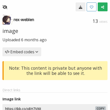
rex-weblen
13
VIEWS
image
Uploaded
6 months ago
Embed codes
Note: This content is private but anyone with
the link will be able to see it.
Direct links
Image link
COPY