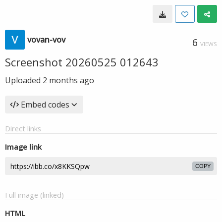
vovan-vov
6
VIEWS
Screenshot 20260525 012643
Uploaded
2 months ago
Embed codes
Direct links
Image link
COPY
Full image (linked)
HTML