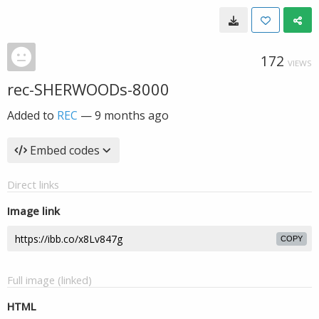
172
VIEWS
rec-SHERWOODs-8000
Added to
REC
—
9 months ago
Embed codes
Direct links
Image link
COPY
Full image (linked)
HTML