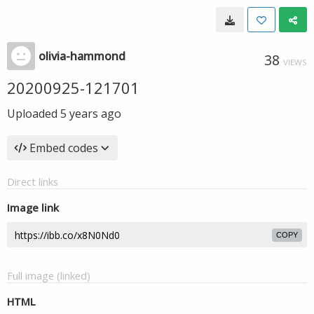
olivia-hammond
38
VIEWS
20200925-121701
Uploaded
5 years ago
Embed codes
Direct links
Image link
COPY
Full image (linked)
HTML