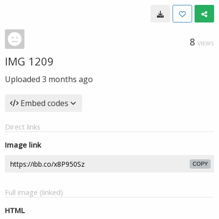
8
VIEWS
IMG 1209
Uploaded
3 months ago
Embed codes
Direct links
Image link
COPY
Full image (linked)
HTML