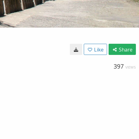
Like
Share
397
VIEWS