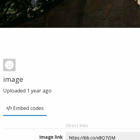
image
Uploaded
1 year ago
Embed codes
Direct links
Image link