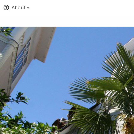
About