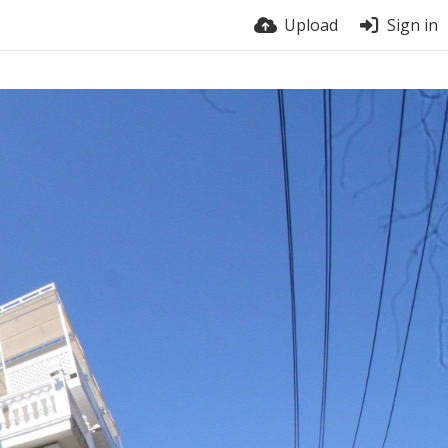
Upload
Sign in