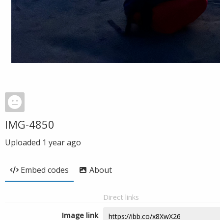
IMG-4850
Uploaded
1 year ago
Embed codes
About
Direct links
Image link