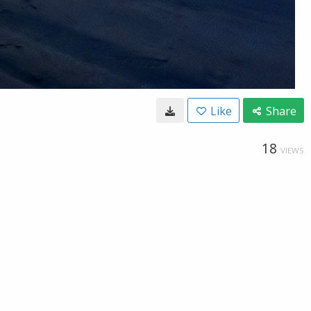
Like
Share
18
VIEWS