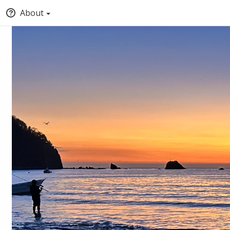
About