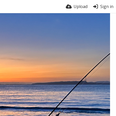
Upload
Sign in