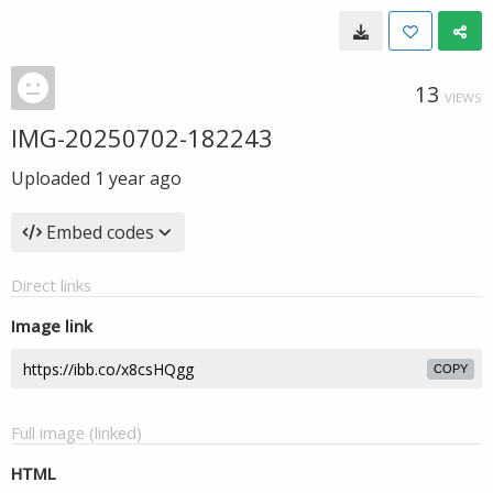
13
VIEWS
IMG-20250702-182243
Uploaded
1 year ago
Embed codes
Direct links
Image link
COPY
Full image (linked)
HTML