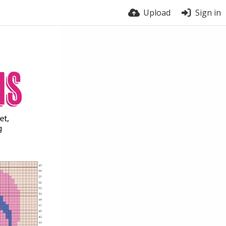
Upload
Sign in