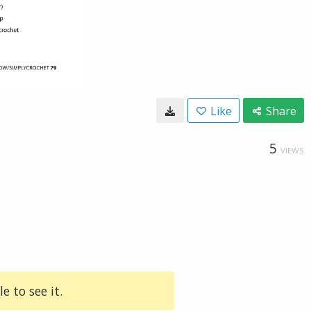
Like
Share
5
VIEWS
e to see it.