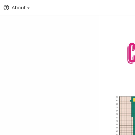
About