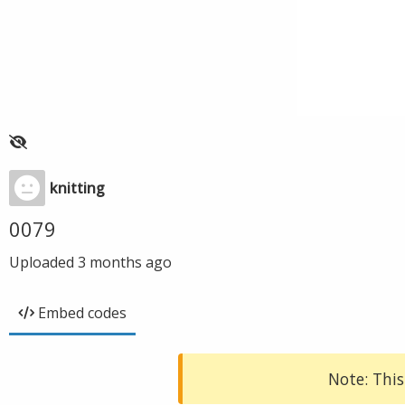
knitting
0079
Uploaded
3 months ago
Embed codes
Note: This