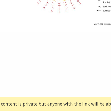
 content is private but anyone with the link will be abl