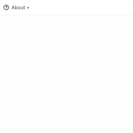
About