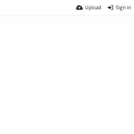
Upload
Sign in