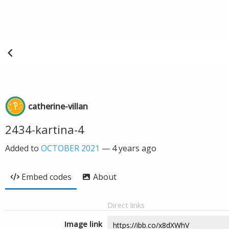
catherine-villan
2434-kartina-4
Added to
OCTOBER 2021
—
4 years ago
Embed codes
About
Direct links
Image link