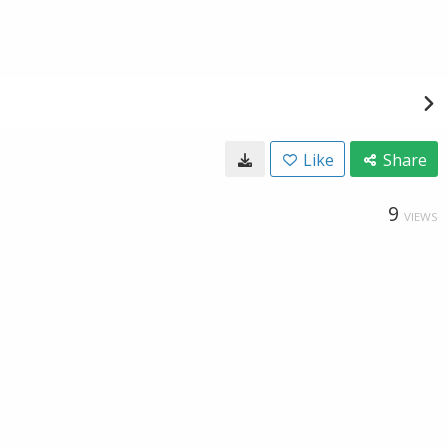
Like
Share
9
VIEWS