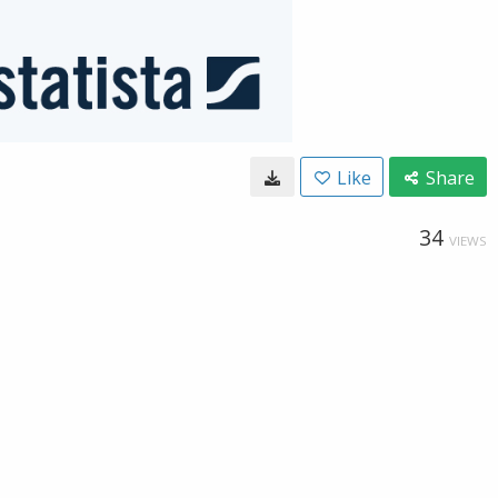
Like
Share
34
VIEWS