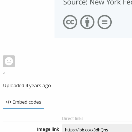
1
Uploaded
4 years ago
Embed codes
Direct links
Image link