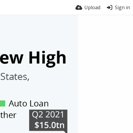
Upload
Sign in