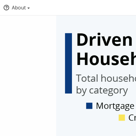
About