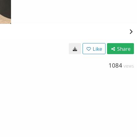
Like
Share
1084
VIEWS