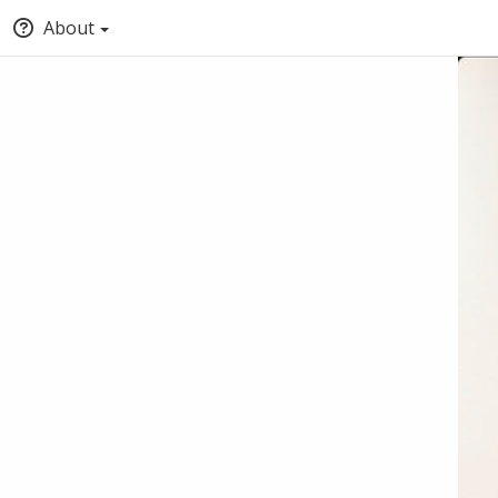
About