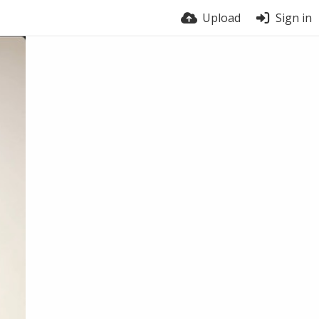
Upload
Sign in