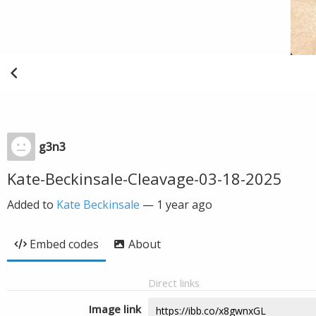
g3n3
Kate-Beckinsale-Cleavage-03-18-2025
Added to
Kate Beckinsale
—
1 year ago
Embed codes
About
Direct links
Image link