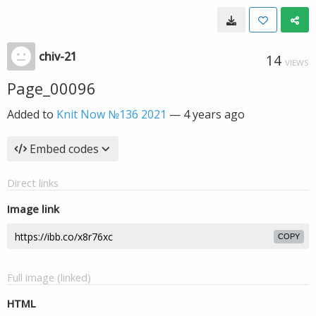
chiv-21
14
VIEWS
Page_00096
Added to
Knit Now №136 2021
—
4 years ago
Embed codes
Direct links
Image link
COPY
Full image (linked)
HTML