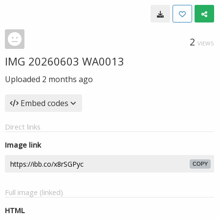
2
VIEWS
IMG 20260603 WA0013
Uploaded
2 months ago
Embed codes
Direct links
Image link
COPY
Full image (linked)
HTML