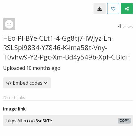
4
VIEWS
HEo-Pl-BYe-CLt1-4-Gg8tj7-IWJyz-Ln-
RSLSpi9834-YZ846-K-ima58t-Vny-
T0vhw9-Y2-Pgc-Xm-Bd4y549b-Xpf-GBIdif
Uploaded
10 months ago
Embed codes
Direct links
Image link
COPY