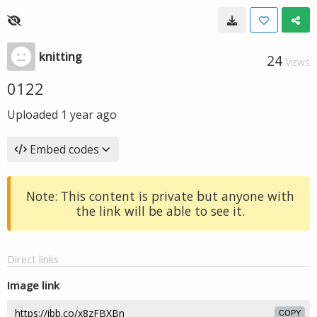
knitting
24
VIEWS
0122
Uploaded
1 year ago
Embed codes
Note: This content is private but anyone with
the link will be able to see it.
Direct links
Image link
COPY