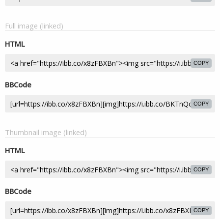
Full image (linked)
HTML
COPY
BBCode
COPY
Thumbnail image (linked)
HTML
COPY
BBCode
COPY