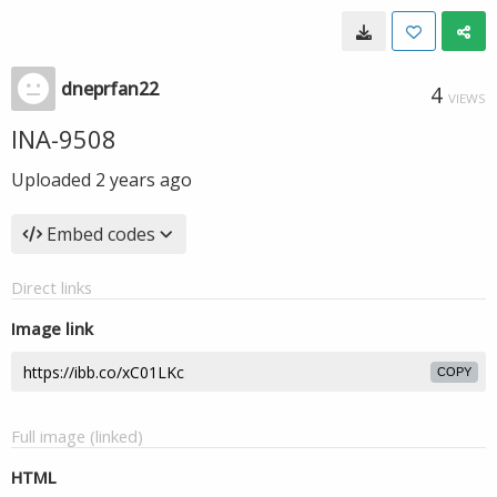
dneprfan22
4
VIEWS
INA-9508
Uploaded
2 years ago
Embed codes
Direct links
Image link
COPY
Full image (linked)
HTML