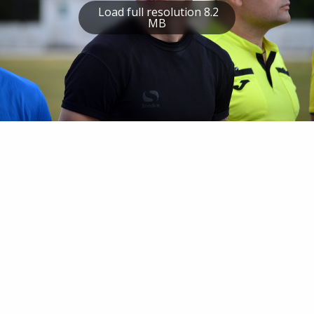
Load full resolution 8.2
MB