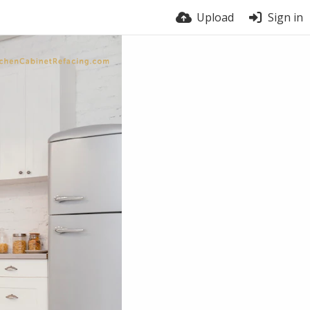
Upload
Sign in