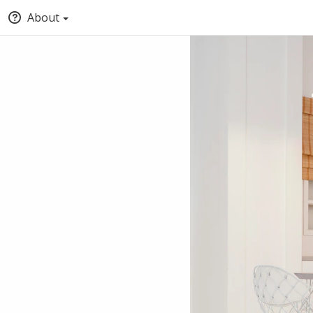
About