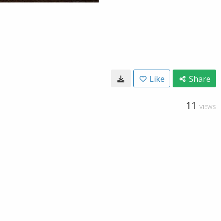
Like
Share
11
VIEWS