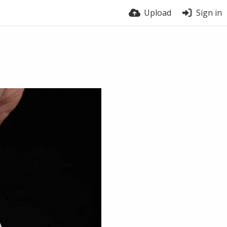
Upload
Sign in