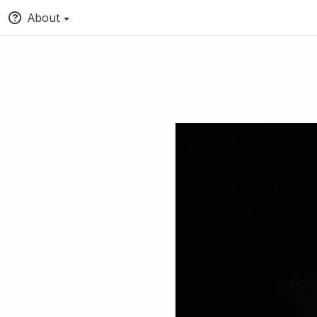
About