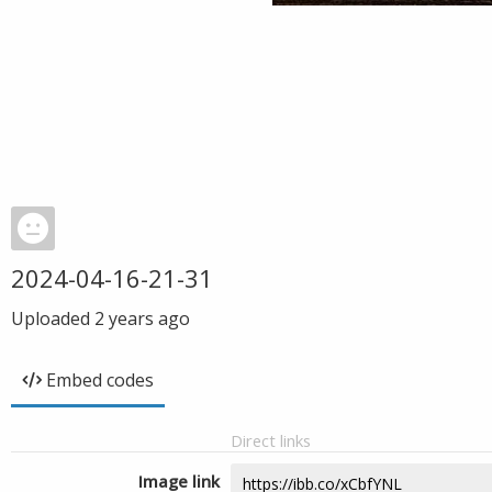
2024-04-16-21-31
Uploaded
2 years ago
Embed codes
Direct links
Image link