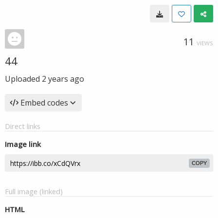
11
VIEWS
44
Uploaded
2 years ago
Embed codes
Direct links
Image link
COPY
Full image (linked)
HTML