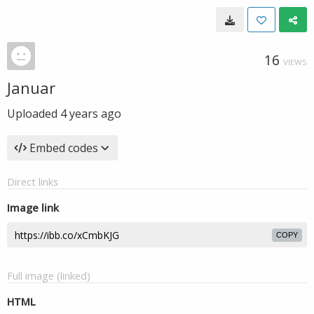
16
VIEWS
Januar
Uploaded
4 years ago
Embed codes
Direct links
Image link
COPY
Full image (linked)
HTML