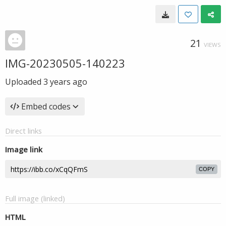
21
VIEWS
IMG-20230505-140223
Uploaded
3 years ago
Embed codes
Direct links
Image link
COPY
Full image (linked)
HTML