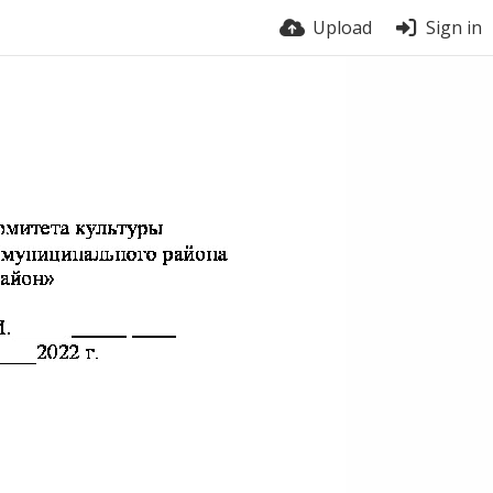
Upload
Sign in