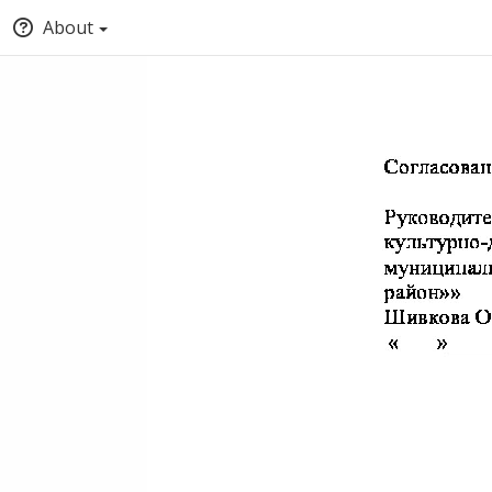
About