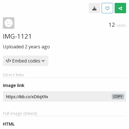
12
VIEWS
IMG-1121
Uploaded
2 years ago
Embed codes
Direct links
Image link
COPY
Full image (linked)
HTML