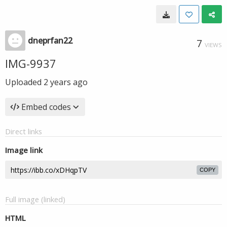
dneprfan22
7
VIEWS
IMG-9937
Uploaded
2 years ago
Embed codes
Direct links
Image link
COPY
Full image (linked)
HTML