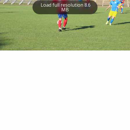
Load full resolution 8.6
MB