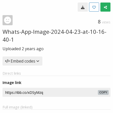
8
VIEWS
Whats-App-Image-2024-04-23-at-10-16-
40-1
Uploaded
2 years ago
Embed codes
Direct links
Image link
COPY
Full image (linked)