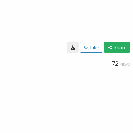
Like
Share
72
VIEWS