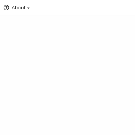
About