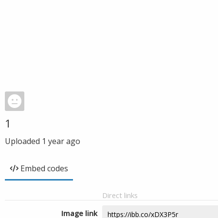
1
Uploaded
1 year ago
Embed codes
Direct links
Image link