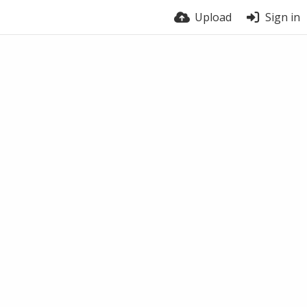
Upload
Sign in