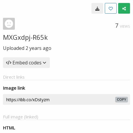
7
VIEWS
MXGxdpj-R65k
Uploaded
2 years ago
Embed codes
Direct links
Image link
COPY
Full image (linked)
HTML