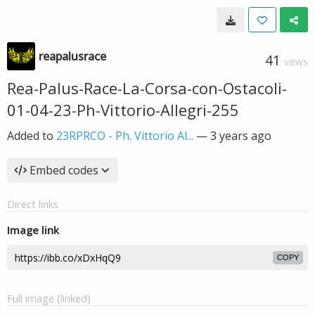
reapalusrace
41
VIEWS
Rea-Palus-Race-La-Corsa-con-Ostacoli-
01-04-23-Ph-Vittorio-Allegri-255
Added to
23RPRCO - Ph. Vittorio Al...
—
3 years ago
Embed codes
Direct links
Image link
COPY
Full image (linked)