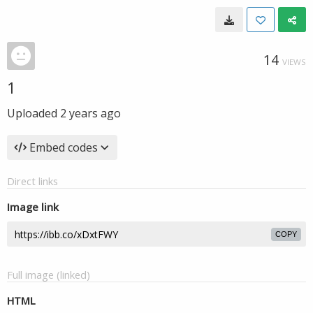
14
VIEWS
1
Uploaded
2 years ago
Embed codes
Direct links
Image link
COPY
Full image (linked)
HTML