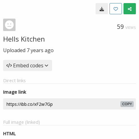
59
VIEWS
Hells Kitchen
Uploaded
7 years ago
Embed codes
Direct links
Image link
COPY
Full image (linked)
HTML