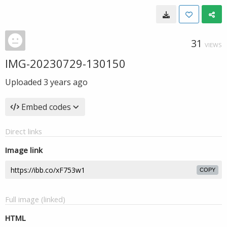
31
VIEWS
IMG-20230729-130150
Uploaded
3 years ago
Embed codes
Direct links
Image link
COPY
Full image (linked)
HTML