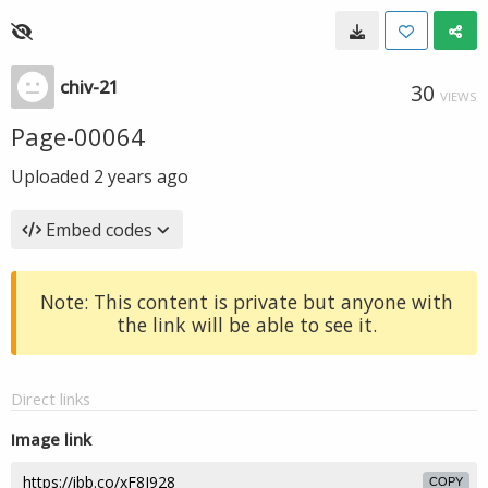
chiv-21
30
VIEWS
Page-00064
Uploaded
2 years ago
Embed codes
Note: This content is private but anyone with
the link will be able to see it.
Direct links
Image link
COPY