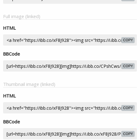
Full image (linked)
HTML
COPY
BBCode
COPY
Thumbnail image (linked)
HTML
COPY
BBCode
COPY