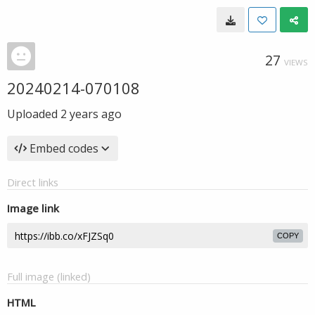
27
VIEWS
20240214-070108
Uploaded
2 years ago
Embed codes
Direct links
Image link
COPY
Full image (linked)
HTML