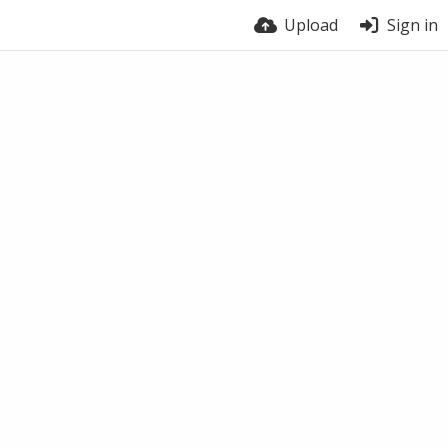
Upload
Sign in