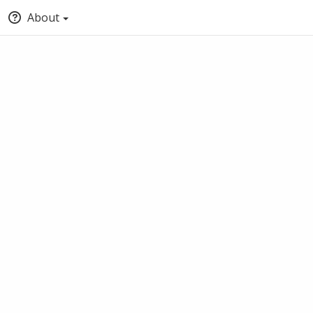
About