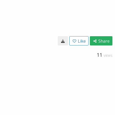
Like
Share
11
VIEWS