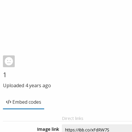
1
Uploaded
4 years ago
Embed codes
Direct links
Image link