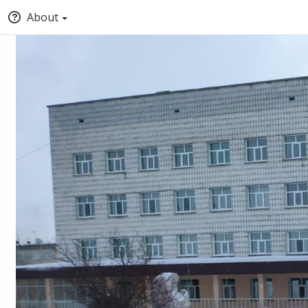
About