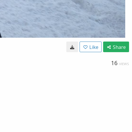
Like
Share
16
VIEWS