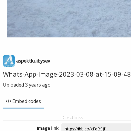
aspektkuibysev
Whats-App-Image-2023-03-08-at-15-09-48
Uploaded
3 years ago
Embed codes
Direct links
Image link