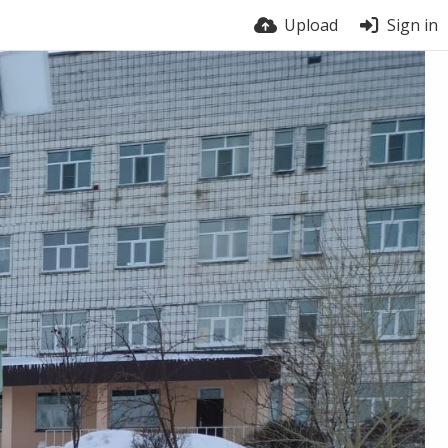
Upload
Sign in