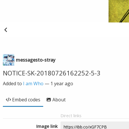
messagesto-stray
NOTICE-SK-20180726162252-5-3
Added to
I am Who
—
1 year ago
Embed codes
About
Direct links
Image link