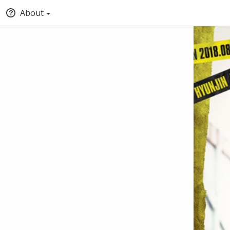
About