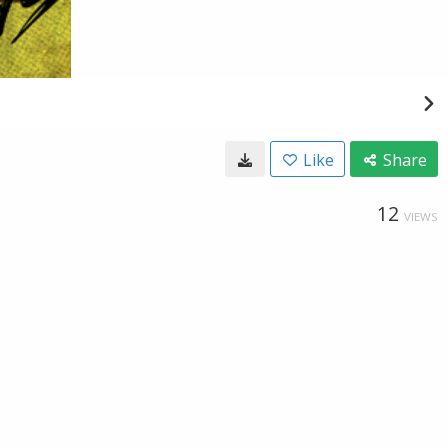
Like
Share
12
VIEWS