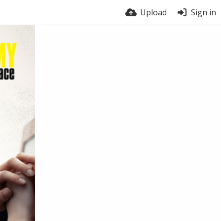
Upload
Sign in